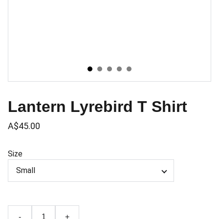
Lantern Lyrebird T Shirt
A$45.00
Size
-
+