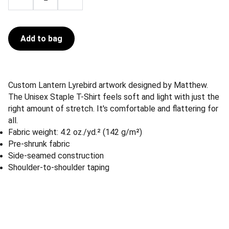
Add to bag
Custom Lantern Lyrebird artwork designed by Matthew.
The Unisex Staple T-Shirt feels soft and light with just the
right amount of stretch. It's comfortable and flattering for
all.
Fabric weight: 4.2 oz./yd.² (142 g/m²)
Pre-shrunk fabric
Side-seamed construction
Shoulder-to-shoulder taping
Lost Woods Tattoo